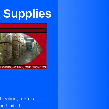
 Supplies
Heating, Inc.
) is
the United