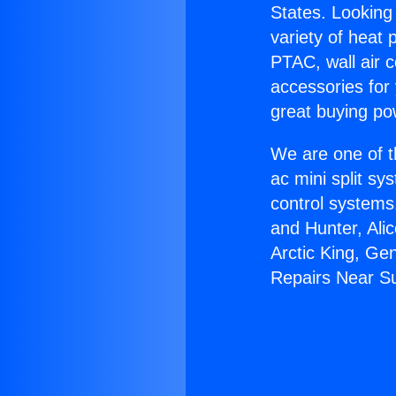
States. Looking 
variety of heat 
PTAC, wall air c
accessories for
great buying po
We are one of t
ac mini split sy
control systems
and Hunter, Ali
Arctic King, Ge
Repairs Near Su