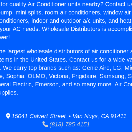
for quality Air Conditioner units nearby? Contact u
pump, mini splits, room air conditioners, window air
onditioners, indoor and outdoor a/c units, and heat
 your AC needs. Wholesale Distributors is accompl
wer!
he largest wholesale distributors of air conditione
stems in the United States. Contact us for a wide va
. We carry top brands such as: Genie Aire, LG, M
ce, Sophia, OLMO, Victoria, Frigidaire, Samsung, 
neral Electric, Emerson, and so many more. Air Con
pplies.
15041 Calvert Street • Van Nuys, CA 91411
(818) 785-4151