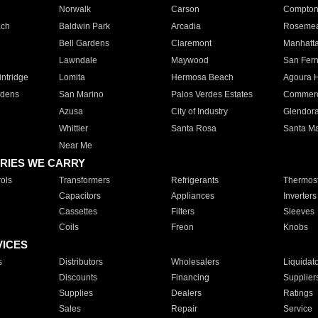
Norwalk
Carson
Compto
ach
Baldwin Park
Arcadia
Roseme
Bell Gardens
Claremont
Manhatt
Lawndale
Maywood
San Fer
ntridge
Lomita
Hermosa Beach
Agoura H
rdens
San Marino
Palos Verdes Estates
Commer
Azusa
City of Industry
Glendor
Whittier
Santa Rosa
Santa Ma
Near Me
RIES WE CARRY
ols
Transformers
Refrigerants
Thermost
Capacitors
Appliances
Inverters
Cassettes
Filters
Sleeves
Coils
Freon
Knobs
VICES
s
Distributors
Wholesalers
Liquidat
Discounts
Financing
Supplier
Supplies
Dealers
Ratings
Sales
Repair
Service