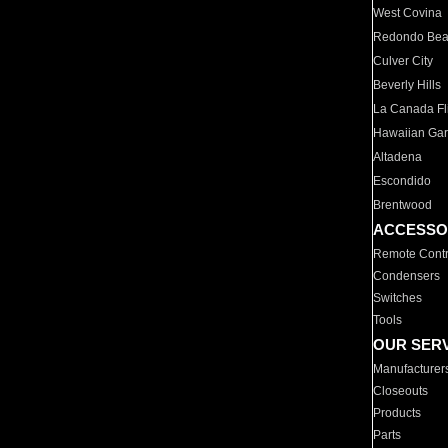
West Covina
Redondo Be
Culver City
Beverly Hills
La Canada Fli
Hawaiian Ga
Altadena
Escondido
Brentwood
ACCESSO
Remote Contr
Condensers
Switches
Tools
OUR SER
Manufacturer
Closeouts
Products
Parts