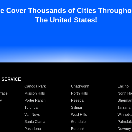
e Cover Thousands of Cities Througho
The United States!
E SERVICE
Canoga Park
Chatsworth
Encino
rrace
Mission Hills
North Hills
North Ho
y
Porter Ranch
Reseda
Sherman
Tujunga
Sylmar
Tarzana
Van Nuys
West Hills
Winnetk
Santa Clarita
Glendale
Palmdal
Pasadena
Burbank
Downey