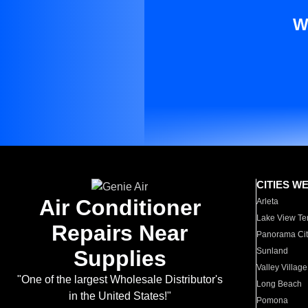
W
CITIES W
Air Conditioner
Arleta
Lake View Te
Repairs Near
Panorama Cit
Supplies
Sunland
Valley Village
"One of the largest Wholesale Distributor's
Long Beach
in the United States!"
Pomona