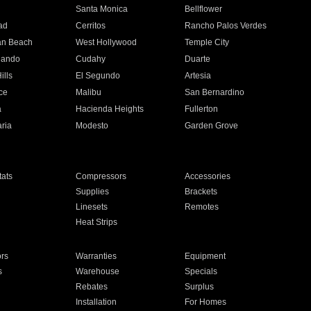
n
Santa Monica
Bellflower
ad
Cerritos
Rancho Palos Verdes
an Beach
West Hollywood
Temple City
nando
Cudahy
Duarte
ills
El Segundo
Artesia
ce
Malibu
San Bernardino
a
Hacienda Heights
Fullerton
ria
Modesto
Garden Grove
ats
Compressors
Accessories
Supplies
Brackets
Linesets
Remotes
Heat Strips
ors
Warranties
Equipment
s
Warehouse
Specials
Rebates
Surplus
Installation
For Homes