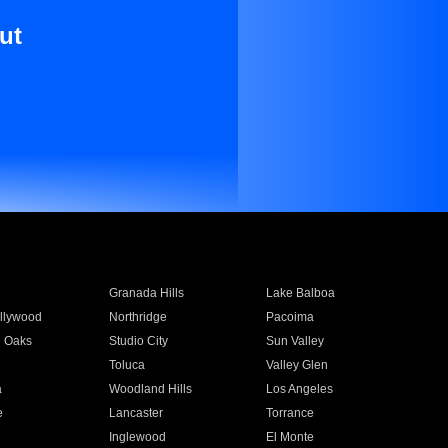
ut
Granada Hills
Lake Balboa
llywood
Northridge
Pacoima
 Oaks
Studio City
Sun Valley
Toluca
Valley Glen
a
Woodland Hills
Los Angeles
e
Lancaster
Torrance
Inglewood
El Monte