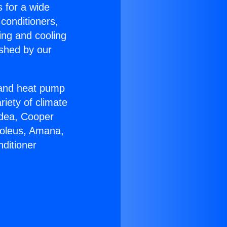
s for a wide
 conditioners,
ing and cooling
ished by our
r and heat pump
riety of climate
idea, Cooper
Soleus, Amana,
ditioner