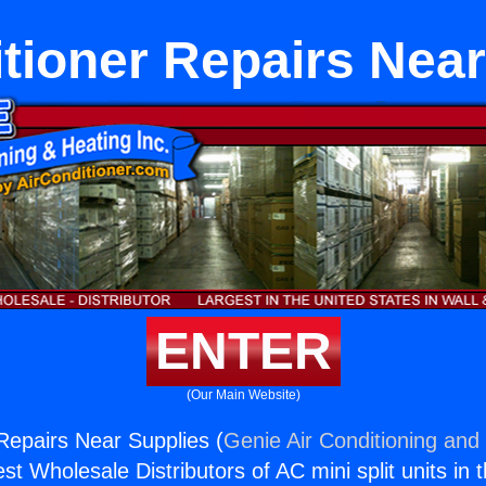
itioner Repairs Near
ENTER
(Our Main Website)
 Repairs Near Supplies (
Genie Air Conditioning and 
st Wholesale Distributors of AC mini split units in 