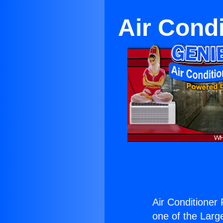
Air Cond
Air Conditioner
one of the Large