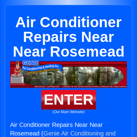
Air Conditioner
Repairs Near
Near Rosemead
ENTER
(Our Main Website)
Air Conditioner Repairs Near Near
Rosemead (
Genie Air Conditioning and