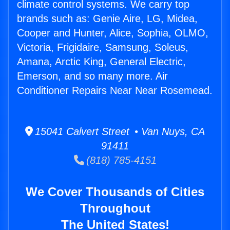
climate control systems. We carry top
brands such as: Genie Aire, LG, Midea,
Cooper and Hunter, Alice, Sophia, OLMO,
Victoria, Frigidaire, Samsung, Soleus,
Amana, Arctic King, General Electric,
Emerson, and so many more. Air
Conditioner Repairs Near Near Rosemead.
15041 Calvert Street • Van Nuys, CA
91411
(818) 785-4151
We Cover Thousands of Cities
Throughout
The United States!