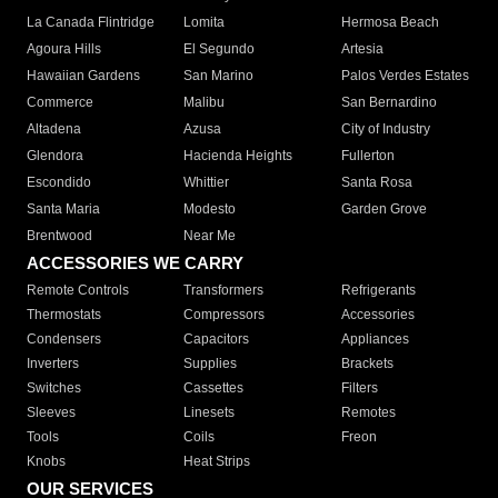
La Canada Flintridge
Lomita
Hermosa Beach
Agoura Hills
El Segundo
Artesia
Hawaiian Gardens
San Marino
Palos Verdes Estates
Commerce
Malibu
San Bernardino
Altadena
Azusa
City of Industry
Glendora
Hacienda Heights
Fullerton
Escondido
Whittier
Santa Rosa
Santa Maria
Modesto
Garden Grove
Brentwood
Near Me
ACCESSORIES WE CARRY
Remote Controls
Transformers
Refrigerants
Thermostats
Compressors
Accessories
Condensers
Capacitors
Appliances
Inverters
Supplies
Brackets
Switches
Cassettes
Filters
Sleeves
Linesets
Remotes
Tools
Coils
Freon
Knobs
Heat Strips
OUR SERVICES