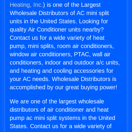
Heating, Inc.
) is one of the Largest
Wholesale Distributors of AC mini split
units in the United States. Looking for
quality Air Conditioner units nearby?
Contact us for a wide variety of heat
pump, mini splits, room air conditioners,
window air conditioners, PTAC, wall air
conditioners, indoor and outdoor a/c units,
and heating and cooling accessories for
your AC needs. Wholesale Distributors is
accomplished by our great buying power!
We are one of the largest wholesale
distributors of air conditioner and heat
pump ac mini split systems in the United
States. Contact us for a wide variety of