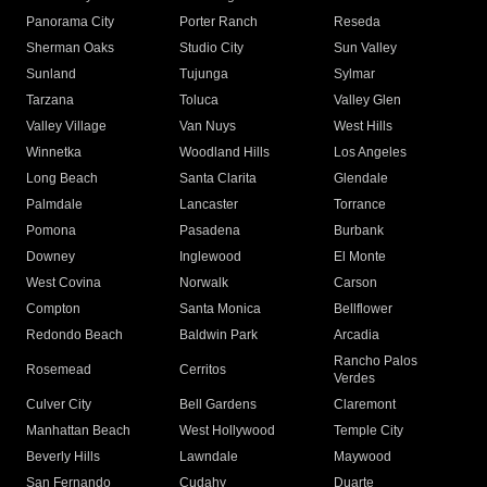
Panorama City
Porter Ranch
Reseda
Sherman Oaks
Studio City
Sun Valley
Sunland
Tujunga
Sylmar
Tarzana
Toluca
Valley Glen
Valley Village
Van Nuys
West Hills
Winnetka
Woodland Hills
Los Angeles
Long Beach
Santa Clarita
Glendale
Palmdale
Lancaster
Torrance
Pomona
Pasadena
Burbank
Downey
Inglewood
El Monte
West Covina
Norwalk
Carson
Compton
Santa Monica
Bellflower
Redondo Beach
Baldwin Park
Arcadia
Rancho Palos
Rosemead
Cerritos
Verdes
Culver City
Bell Gardens
Claremont
Manhattan Beach
West Hollywood
Temple City
Beverly Hills
Lawndale
Maywood
San Fernando
Cudahy
Duarte