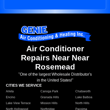
Air Conditioner
Repairs Near Near
Rosemead
"One of the largest Wholesale Distributor's
in the United States!"
CITIES WE SERVICE
Arleta
Canoga Park
Chatsworth
Encino
Granada Hills
Lake Balboa
Lake View Terrace
Mission Hills
North Hills
North Hollywood
Northridge
Pacoima