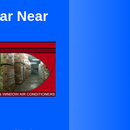
ear Near