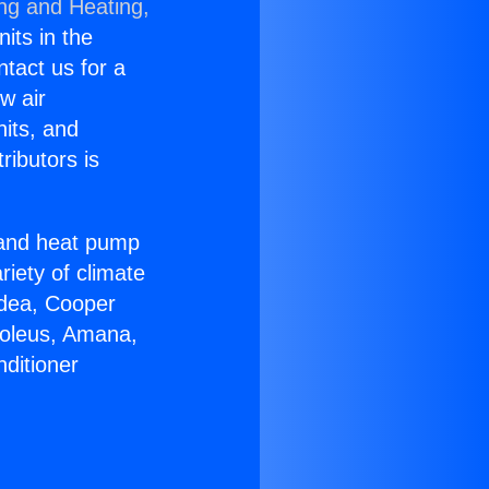
ing and Heating,
nits in the
ntact us for a
w air
nits, and
ributors is
r and heat pump
riety of climate
idea, Cooper
Soleus, Amana,
ditioner