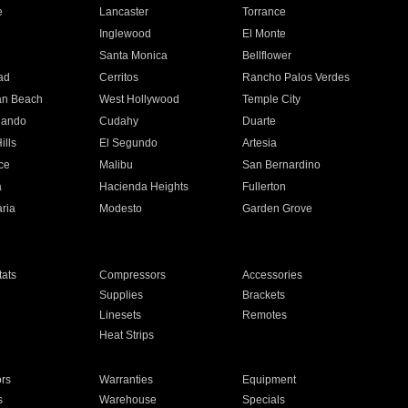
e
Lancaster
Torrance
Inglewood
El Monte
n
Santa Monica
Bellflower
ad
Cerritos
Rancho Palos Verdes
an Beach
West Hollywood
Temple City
nando
Cudahy
Duarte
ills
El Segundo
Artesia
ce
Malibu
San Bernardino
a
Hacienda Heights
Fullerton
ria
Modesto
Garden Grove
ats
Compressors
Accessories
Supplies
Brackets
Linesets
Remotes
Heat Strips
ors
Warranties
Equipment
s
Warehouse
Specials