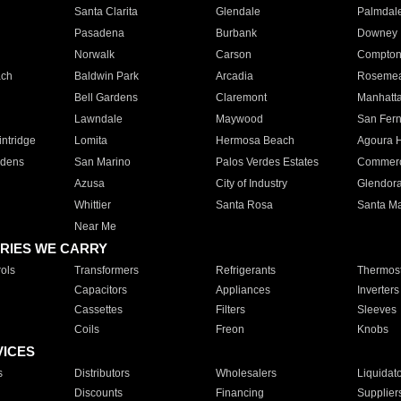
Santa Clarita
Glendale
Palmdal
Pasadena
Burbank
Downey
Norwalk
Carson
Compto
ach
Baldwin Park
Arcadia
Roseme
Bell Gardens
Claremont
Manhatt
Lawndale
Maywood
San Fer
ntridge
Lomita
Hermosa Beach
Agoura H
rdens
San Marino
Palos Verdes Estates
Commer
Azusa
City of Industry
Glendor
Whittier
Santa Rosa
Santa Ma
Near Me
RIES WE CARRY
ols
Transformers
Refrigerants
Thermost
Capacitors
Appliances
Inverters
Cassettes
Filters
Sleeves
Coils
Freon
Knobs
VICES
s
Distributors
Wholesalers
Liquidat
Discounts
Financing
Supplier