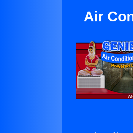
Air Con