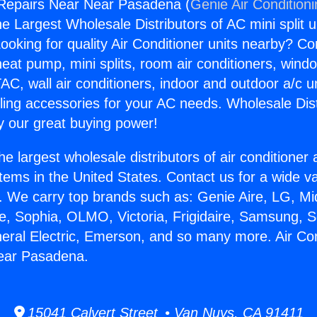
 Repairs Near Near Pasadena (
Genie Air Condition
the Largest Wholesale Distributors of AC mini split u
ooking for quality Air Conditioner units nearby? Co
heat pump, mini splits, room air conditioners, windo
AC, wall air conditioners, indoor and outdoor a/c u
ling accessories for your AC needs. Wholesale Dist
 our great buying power!
he largest wholesale distributors of air conditione
stems in the United States. Contact us for a wide va
. We carry top brands such as: Genie Aire, LG, M
ce, Sophia, OLMO, Victoria, Frigidaire, Samsung, 
neral Electric, Emerson, and so many more. Air Con
ear Pasadena.
15041 Calvert Street • Van Nuys, CA 91411