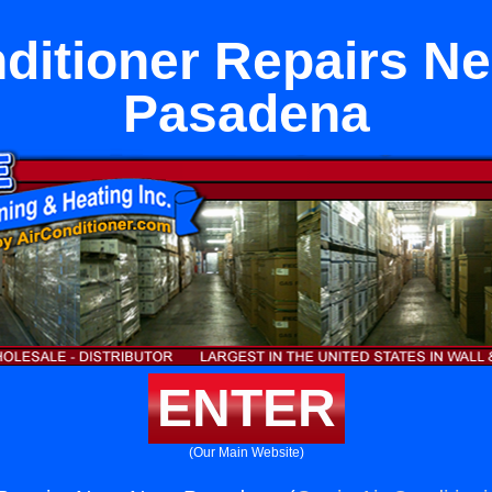
ditioner Repairs N
Pasadena
ENTER
(Our Main Website)