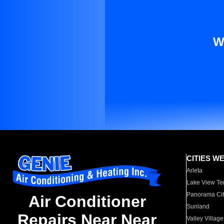
W
CITIES W
Arleta
Lake View Te
Panorama Cit
Air Conditioner
Sunland
Repairs Near Near
Valley Village