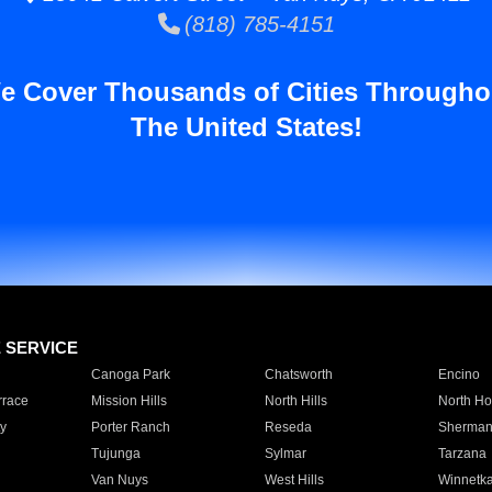
(818) 785-4151
e Cover Thousands of Cities Througho
The United States!
E SERVICE
Canoga Park
Chatsworth
Encino
rrace
Mission Hills
North Hills
North Ho
y
Porter Ranch
Reseda
Sherman
Tujunga
Sylmar
Tarzana
Van Nuys
West Hills
Winnetk