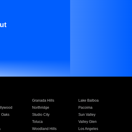
ut
Granada Hills
Lake Balboa
llywood
Northridge
Pacoima
 Oaks
Studio City
Sun Valley
Toluca
Valley Glen
a
Woodland Hills
Los Angeles