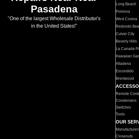
Long Beach
Pasadena
Pomona
"One of the largest Wholesale Distributor's
West Covina
in the United States!"
Redondo Be
Culver City
Beverly Hills
La Canada Fli
Hawaiian Ga
Altadena
Escondido
Brentwood
ACCESSO
Remote Contr
Condensers
Switches
Tools
OUR SER
Manufacturer
Closeouts