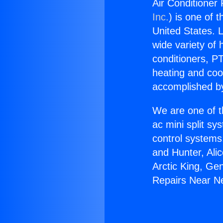
Air Conditioner
Inc.
) is one of 
United States. L
wide variety of 
conditioners, PT
heating and coo
accomplished by
We are one of t
ac mini split sy
control systems
and Hunter, Ali
Arctic King, Ge
Repairs Near N