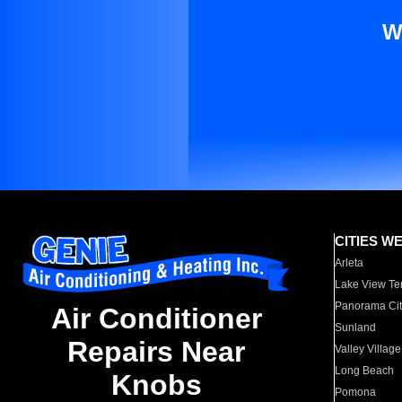
W
CITIES W
Arleta
Lake View Te
Panorama Cit
Air Conditioner
Sunland
Repairs Near
Valley Village
Long Beach
Knobs
Pomona