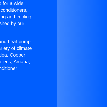
s for a wide
 conditioners,
ing and cooling
ished by our
r and heat pump
riety of climate
idea, Cooper
Soleus, Amana,
ditioner