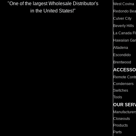
"One of the largest Wholesale Distributor's
West Covina
in the United States!"
Redondo Be
Culver City
Beverly Hills
La Canada Fli
Hawaiian Ga
Altadena
Escondido
Brentwood
ACCESSO
Remote Contr
Condensers
Switches
Tools
OUR SER
Manufacturer
Closeouts
Products
Parts