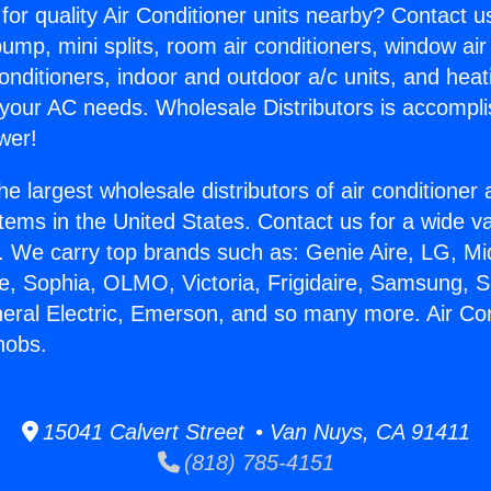
for quality Air Conditioner units nearby? Contact u
pump, mini splits, room air conditioners, window air
onditioners, indoor and outdoor a/c units, and heat
 your AC needs. Wholesale Distributors is accompl
wer!
he largest wholesale distributors of air conditione
stems in the United States. Contact us for a wide va
. We carry top brands such as: Genie Aire, LG, M
ce, Sophia, OLMO, Victoria, Frigidaire, Samsung, 
neral Electric, Emerson, and so many more. Air Con
nobs.
15041 Calvert Street • Van Nuys, CA 91411
(818) 785-4151