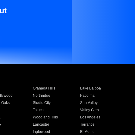
ut
Granada Hills
Lake Balboa
llywood
Northridge
Pacoima
 Oaks
Studio City
Sun Valley
Toluca
Valley Glen
a
Woodland Hills
Los Angeles
e
Lancaster
Torrance
Inglewood
El Monte