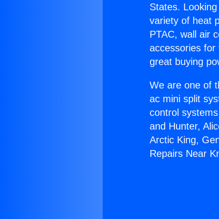
States. Looking 
variety of heat 
PTAC, wall air c
accessories for
great buying po
We are one of t
ac mini split sy
control systems
and Hunter, Ali
Arctic King, Ge
Repairs Near K