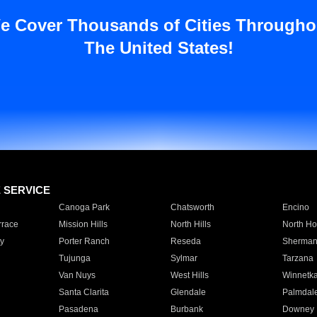
e Cover Thousands of Cities Througho
The United States!
E SERVICE
Canoga Park
Chatsworth
Encino
rrace
Mission Hills
North Hills
North Ho
y
Porter Ranch
Reseda
Sherman
Tujunga
Sylmar
Tarzana
Van Nuys
West Hills
Winnetk
Santa Clarita
Glendale
Palmdal
Pasadena
Burbank
Downey