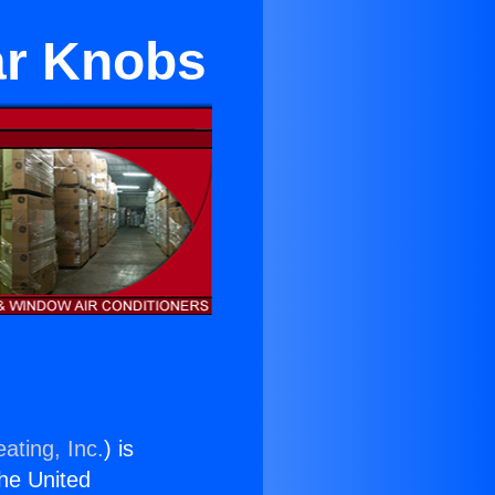
ar Knobs
ating, Inc.
) is
the United