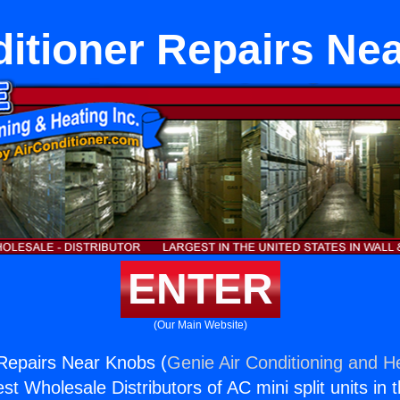
ditioner Repairs Ne
ENTER
(Our Main Website)
 Repairs Near Knobs (
Genie Air Conditioning and He
st Wholesale Distributors of AC mini split units in 