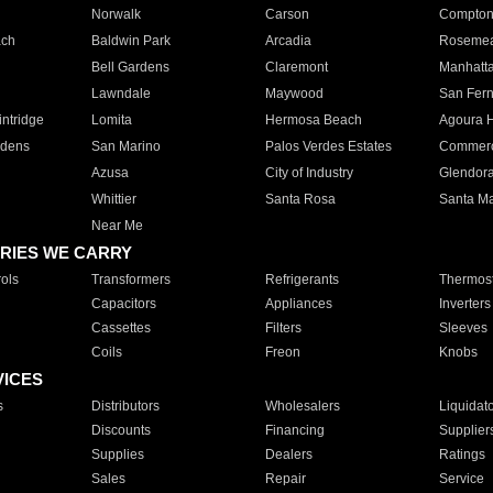
Norwalk
Carson
Compto
ach
Baldwin Park
Arcadia
Roseme
Bell Gardens
Claremont
Manhatt
Lawndale
Maywood
San Fer
ntridge
Lomita
Hermosa Beach
Agoura H
rdens
San Marino
Palos Verdes Estates
Commer
Azusa
City of Industry
Glendor
Whittier
Santa Rosa
Santa Ma
Near Me
RIES WE CARRY
ols
Transformers
Refrigerants
Thermost
Capacitors
Appliances
Inverters
Cassettes
Filters
Sleeves
Coils
Freon
Knobs
VICES
s
Distributors
Wholesalers
Liquidat
Discounts
Financing
Supplier
Supplies
Dealers
Ratings
Sales
Repair
Service