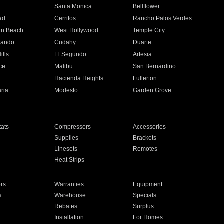
n
Santa Monica
Bellflower
ad
Cerritos
Rancho Palos Verdes
an Beach
West Hollywood
Temple City
nando
Cudahy
Duarte
ills
El Segundo
Artesia
ce
Malibu
San Bernardino
a
Hacienda Heights
Fullerton
ria
Modesto
Garden Grove
ats
Compressors
Accessories
Supplies
Brackets
Linesets
Remotes
Heat Strips
ors
Warranties
Equipment
s
Warehouse
Specials
Rebates
Surplus
Installation
For Homes