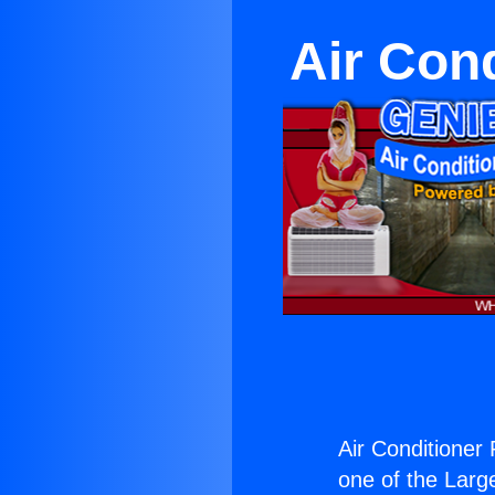
Air Con
Air Conditioner
one of the Large