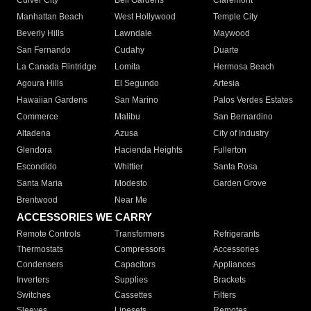
Culver City
Bell Gardens
Claremont
Manhattan Beach
West Hollywood
Temple City
Beverly Hills
Lawndale
Maywood
San Fernando
Cudahy
Duarte
La Canada Flintridge
Lomita
Hermosa Beach
Agoura Hills
El Segundo
Artesia
Hawaiian Gardens
San Marino
Palos Verdes Estates
Commerce
Malibu
San Bernardino
Altadena
Azusa
City of Industry
Glendora
Hacienda Heights
Fullerton
Escondido
Whittier
Santa Rosa
Santa Maria
Modesto
Garden Grove
Brentwood
Near Me
ACCESSORIES WE CARRY
Remote Controls
Transformers
Refrigerants
Thermostats
Compressors
Accessories
Condensers
Capacitors
Appliances
Inverters
Supplies
Brackets
Switches
Cassettes
Filters
Sleeves
Linesets
Remotes