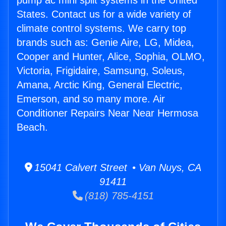
pump ac mini split systems in the United
States. Contact us for a wide variety of
climate control systems. We carry top
brands such as: Genie Aire, LG, Midea,
Cooper and Hunter, Alice, Sophia, OLMO,
Victoria, Frigidaire, Samsung, Soleus,
Amana, Arctic King, General Electric,
Emerson, and so many more. Air
Conditioner Repairs Near Near Hermosa
Beach.
15041 Calvert Street • Van Nuys, CA
91411
(818) 785-4151