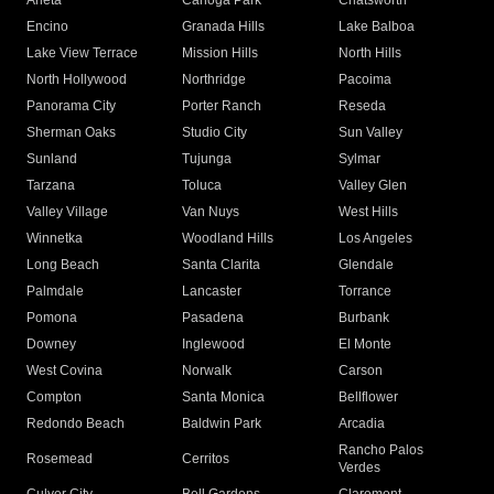
Arleta
Canoga Park
Chatsworth
Encino
Granada Hills
Lake Balboa
Lake View Terrace
Mission Hills
North Hills
North Hollywood
Northridge
Pacoima
Panorama City
Porter Ranch
Reseda
Sherman Oaks
Studio City
Sun Valley
Sunland
Tujunga
Sylmar
Tarzana
Toluca
Valley Glen
Valley Village
Van Nuys
West Hills
Winnetka
Woodland Hills
Los Angeles
Long Beach
Santa Clarita
Glendale
Palmdale
Lancaster
Torrance
Pomona
Pasadena
Burbank
Downey
Inglewood
El Monte
West Covina
Norwalk
Carson
Compton
Santa Monica
Bellflower
Redondo Beach
Baldwin Park
Arcadia
Rancho Palos
Rosemead
Cerritos
Verdes