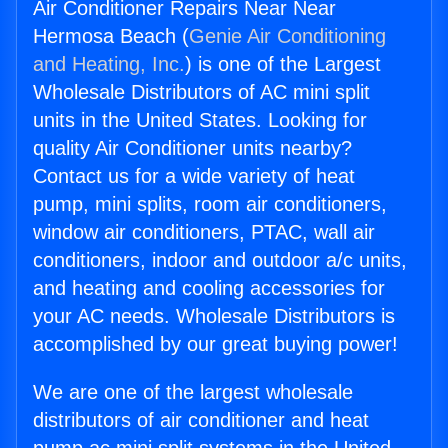
Air Conditioner Repairs Near Near
Hermosa Beach (
Genie Air Conditioning
and Heating, Inc.
) is one of the Largest
Wholesale Distributors of AC mini split
units in the United States. Looking for
quality Air Conditioner units nearby?
Contact us for a wide variety of heat
pump, mini splits, room air conditioners,
window air conditioners, PTAC, wall air
conditioners, indoor and outdoor a/c units,
and heating and cooling accessories for
your AC needs. Wholesale Distributors is
accomplished by our great buying power!
We are one of the largest wholesale
distributors of air conditioner and heat