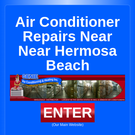
Air Conditioner
Repairs Near
Near Hermosa
Beach
ENTER
(Our Main Website)