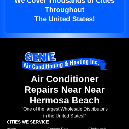
We Cover Thousands of Cities
Throughout
The United States!
Air Conditioner
Repairs Near Near
Hermosa Beach
"One of the largest Wholesale Distributor's
in the United States!"
CITIES WE SERVICE