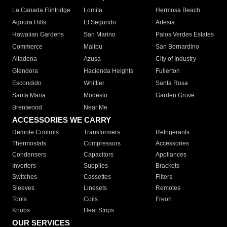
La Canada Flintridge
Lomita
Hermosa Beach
Agoura Hills
El Segundo
Artesia
Hawaiian Gardens
San Marino
Palos Verdes Estates
Commerce
Malibu
San Bernardino
Altadena
Azusa
City of Industry
Glendora
Hacienda Heights
Fullerton
Escondido
Whittier
Santa Rosa
Santa Maria
Modesto
Garden Grove
Brentwood
Near Me
ACCESSORIES WE CARRY
Remote Controls
Transformers
Refrigerants
Thermostats
Compressors
Accessories
Condensers
Capacitors
Appliances
Inverters
Supplies
Brackets
Switches
Cassettes
Filters
Sleeves
Linesets
Remotes
Tools
Coils
Freon
Knobs
Heat Strips
OUR SERVICES