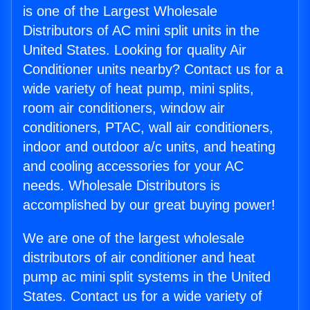
is one of the Largest Wholesale
Distributors of AC mini split units in the
United States. Looking for quality Air
Conditioner units nearby? Contact us for a
wide variety of heat pump, mini splits,
room air conditioners, window air
conditioners, PTAC, wall air conditioners,
indoor and outdoor a/c units, and heating
and cooling accessories for your AC
needs. Wholesale Distributors is
accomplished by our great buying power!
We are one of the largest wholesale
distributors of air conditioner and heat
pump ac mini split systems in the United
States. Contact us for a wide variety of