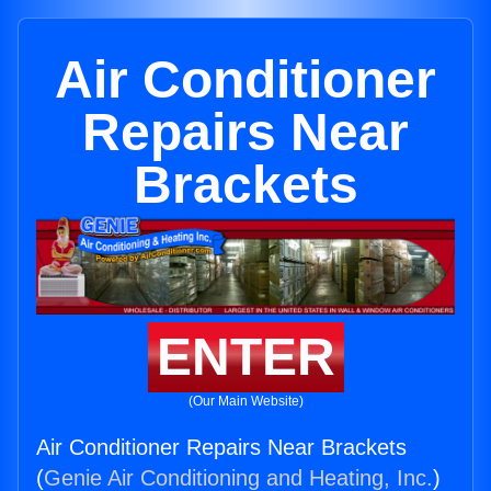
Air Conditioner
Repairs Near
Brackets
ENTER
(Our Main Website)
Air Conditioner Repairs Near Brackets
(
Genie Air Conditioning and Heating, Inc.
)