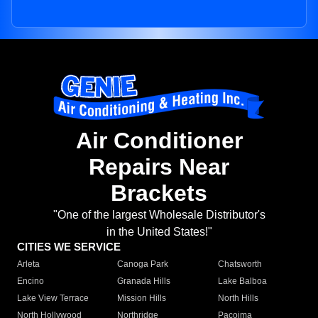
Air Conditioner
Repairs Near
Brackets
"One of the largest Wholesale Distributor's
in the United States!"
CITIES WE SERVICE
Arleta
Canoga Park
Chatsworth
Encino
Granada Hills
Lake Balboa
Lake View Terrace
Mission Hills
North Hills
North Hollywood
Northridge
Pacoima