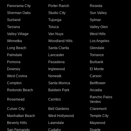
Panorama City
Porter Ranch
Reseda
Sherman Oaks
Studio City
Sun Valley
Sunland
Tujunga
Sylmar
Tarzana
Toluca
Valley Glen
Valley Village
Van Nuys
West Hills
Winnetka
Woodland Hills
Los Angeles
Long Beach
Santa Clarita
Glendale
Palmdale
Lancaster
Torrance
Pomona
Pasadena
Burbank
Downey
Inglewood
El Monte
West Covina
Norwalk
Carson
Compton
Santa Monica
Bellflower
Redondo Beach
Baldwin Park
Arcadia
Rancho Palos
Rosemead
Cerritos
Verdes
Culver City
Bell Gardens
Claremont
Manhattan Beach
West Hollywood
Temple City
Beverly Hills
Lawndale
Maywood
San Fernando
Cudahy
Duarte