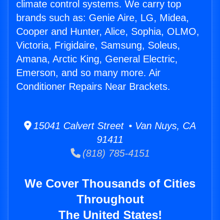
climate control systems. We carry top
brands such as: Genie Aire, LG, Midea,
Cooper and Hunter, Alice, Sophia, OLMO,
Victoria, Frigidaire, Samsung, Soleus,
Amana, Arctic King, General Electric,
Emerson, and so many more. Air
Conditioner Repairs Near Brackets.
15041 Calvert Street • Van Nuys, CA
91411
(818) 785-4151
We Cover Thousands of Cities
Throughout
The United States!